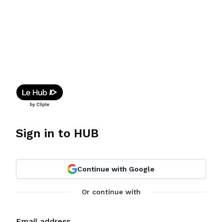
Sign in to HUB
Continue with Google
Or continue with
Email address