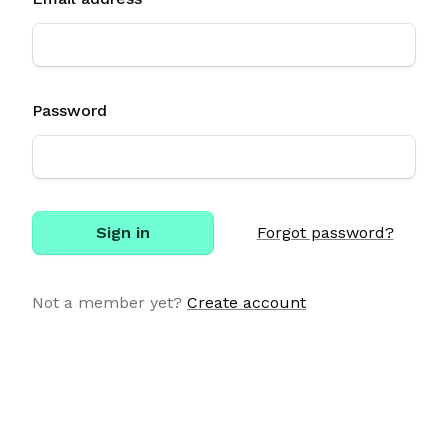
Password
Sign in
Forgot password?
Not a member yet?
Create account